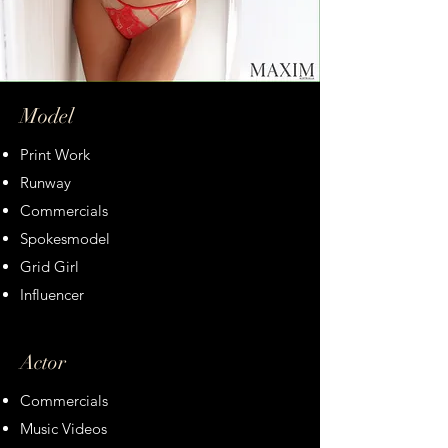
Model
Print Work
Runway
Commercials
Spokesmodel
Grid Girl
Influencer
Actor
Commercials
Music Videos