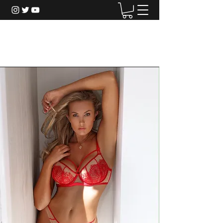
Christina Riordan