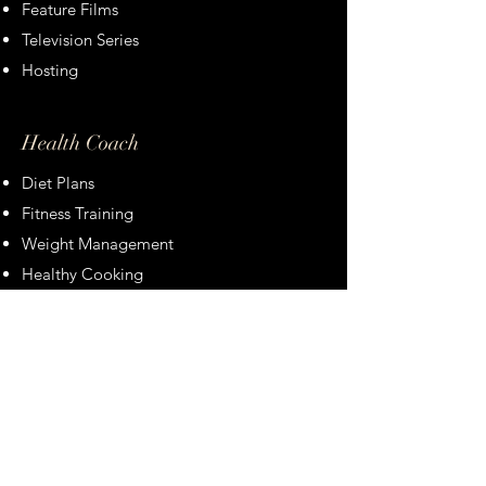
Feature Films
Television Series
Hosting
Health Coach
Diet Plans
Fitness Training
Weight Management
Healthy Cooking
If you like to inqure about booking
Christina please don't hesitate to ask.
Thank you!
Booking Inquiry