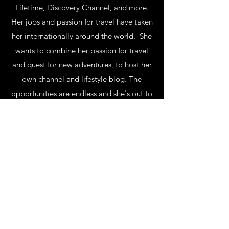
Lifetime, Discovery Channel, and more.
Her jobs and passion for travel have taken
her internationally around the world. She
wants to combine her passion for travel
and quest for new adventures, to host her
own channel and lifestyle blog. The
opportunities are endless and she's out to
seek the most exciting and greatest
ones. Subscribe to her VIP Club and her
YouTube for her latest adventures!
Subscribe Form