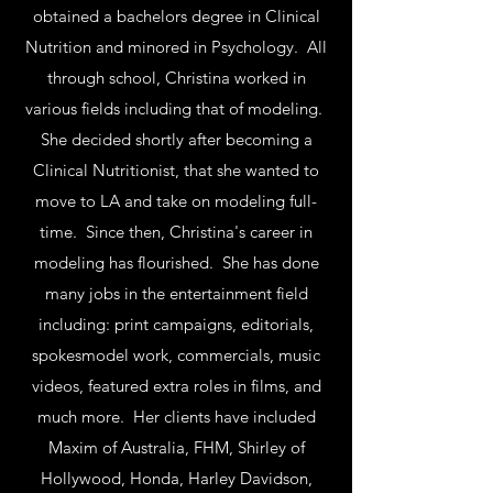
obtained a bachelors degree in Clinical
Nutrition and minored in Psychology. All
through school, Christina worked in
various fields including that of modeling.
She decided shortly after becoming a
Clinical Nutritionist, that she wanted to
move to LA and take on modeling full-
time. Since then, Christina's career in
modeling has flourished. She has done
many jobs in the entertainment field
including: print campaigns, editorials,
spokesmodel work, commercials, music
videos, featured extra roles in films, and
much more. Her clients have included
Maxim of Australia, FHM, Shirley of
Hollywood, Honda, Harley Davidson,