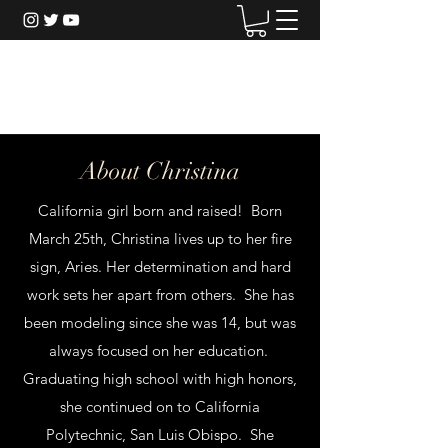
Christina Riordan
About Christina
California girl born and raised! Born
March 25th, Christina lives up to her fire
sign, Aries. Her determination and hard
work sets her apart from others. She has
been modeling since she was 14, but was
always focused on her education.
Graduating high school with high honors,
she continued on to California
Polytechnic, San Luis Obispo. She