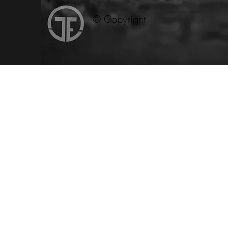
© Copyright