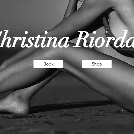
hristina Riord
Book
Shop