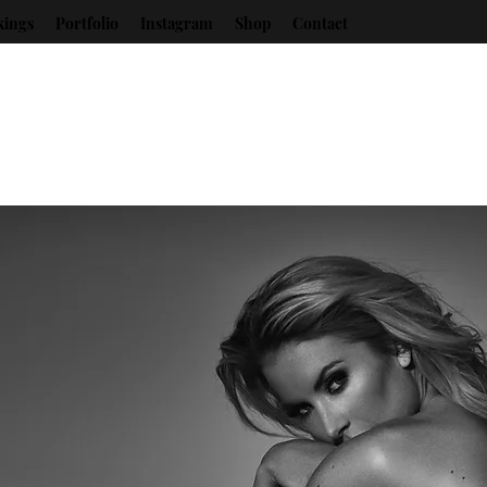
kings
Portfolio
Instagram
Shop
Contact
Christina Riordan