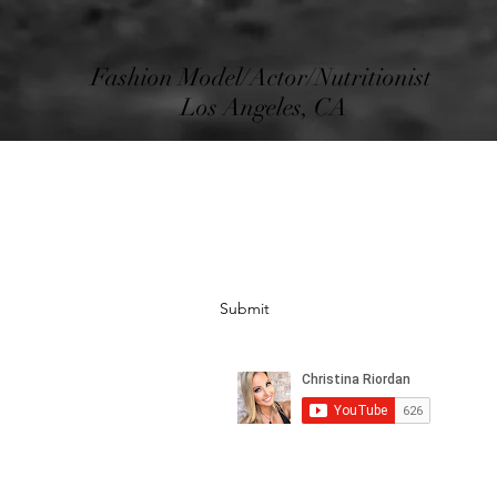
Fashion Model/Actor/Nutritionist
Los Angeles, CA
Subscribe Form
Submit
©2020 by Christina Riordan LLC. All rights are reserved.