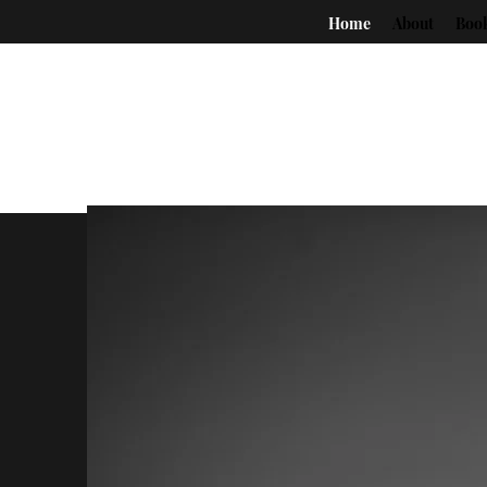
Home
About
Boo